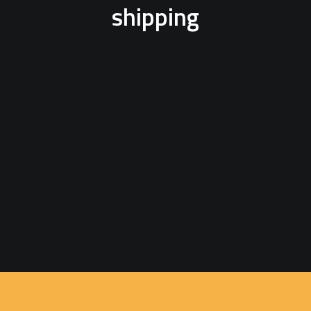
shipping