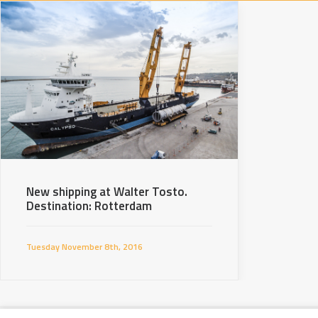
New shipping at Walter Tosto.
Destination: Rotterdam
Tuesday November 8th, 2016