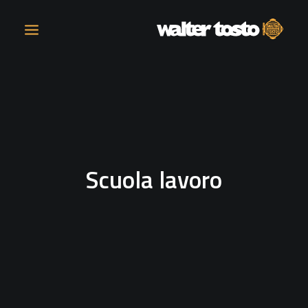
COMPANY
PRODUCTS
Scuola lavoro
OPERATIONS
CONTACT
CAREERS
NEWS