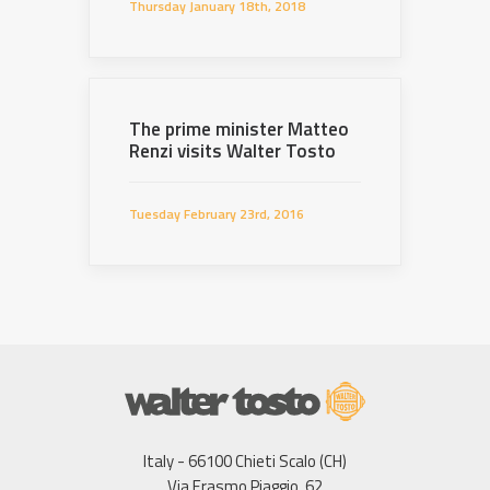
Thursday January 18th, 2018
The prime minister Matteo
Renzi visits Walter Tosto
Tuesday February 23rd, 2016
Italy - 66100 Chieti Scalo (CH)
Via Erasmo Piaggio, 62