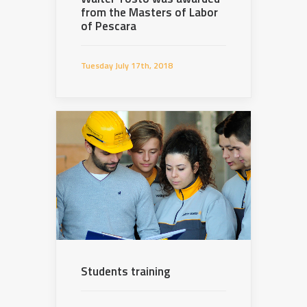
from the Masters of Labor
of Pescara
Tuesday July 17th, 2018
Students training