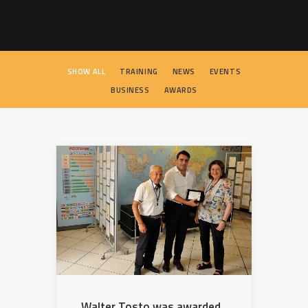
SEARCH
SHOW ALL
TRAINING
NEWS
EVENTS
BUSINESS
AWARDS
Walter Tosto was awarded