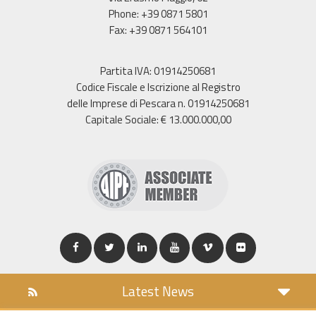
Phone: +39 0871 5801
Fax: +39 0871 564101
Partita IVA: 01914250681
Codice Fiscale e Iscrizione al Registro
delle Imprese di Pescara n. 01914250681
Capitale Sociale: € 13.000.000,00
Latest News