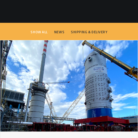
SEARCH
SHOW ALL
NEWS
SHIPPING & DELIVERY