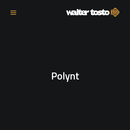
COMPANY
PRODUCTS
Polynt
OPERATIONS
CONTACT
CAREERS
NEWS