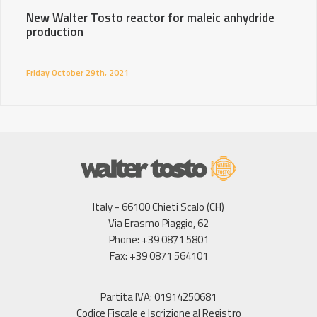
New Walter Tosto reactor for maleic anhydride
production
Friday October 29th, 2021
Italy - 66100 Chieti Scalo (CH)
Via Erasmo Piaggio, 62
Phone: +39 0871 5801
Fax: +39 0871 564101
Partita IVA: 01914250681
Codice Fiscale e Iscrizione al Registro