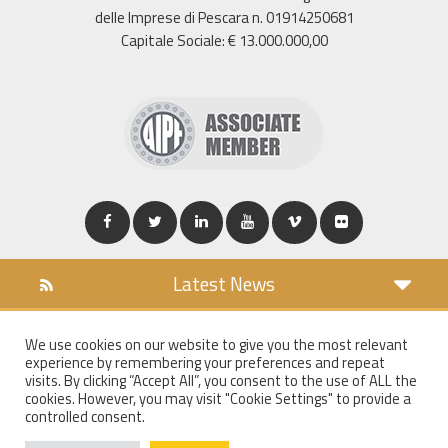
delle Imprese di Pescara n. 01914250681
Capitale Sociale: € 13.000.000,00
Latest News
DOWNLOAD
We use cookies on our website to give you the most relevant
COOKIES POLICY
experience by remembering your preferences and repeat
PRIVACY POLICY
visits. By clicking “Accept All”, you consent to the use of ALL the
cookies. However, you may visit "Cookie Settings" to provide a
WT MAIL
controlled consent.
WHISTLEBLOWING