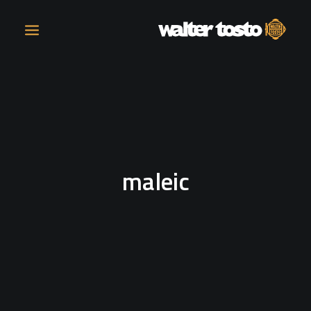
COMPANY
PRODUCTS
maleic
OPERATIONS
CONTACT
CAREERS
NEWS