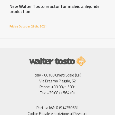
New Walter Tosto reactor for maleic anhydride
production
Friday October 29th, 2021
Italy - 66100 Chieti Scalo (CH)
Via Erasmo Piaggio, 62
Phone: +39 0871 5801
Fax: +39 0871 564101
Partita IVA: 01914250681
Codice Fiscale e Iscrizione al Registro