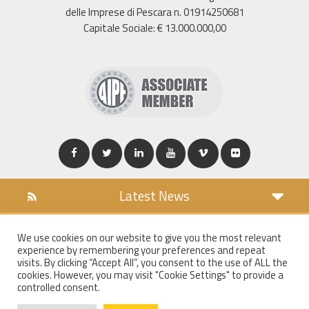
delle Imprese di Pescara n. 01914250681
Capitale Sociale: € 13.000.000,00
Latest News
DOWNLOAD
We use cookies on our website to give you the most relevant
COOKIES POLICY
experience by remembering your preferences and repeat
PRIVACY POLICY
visits. By clicking “Accept All”, you consent to the use of ALL the
cookies. However, you may visit "Cookie Settings" to provide a
WT MAIL
controlled consent.
WHISTLEBLOWING