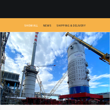
SEARCH
SHOW ALL
NEWS
SHIPPING & DELIVERY