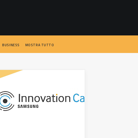
BUSINESS
MOSTRA TUTTO