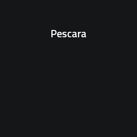
Pescara