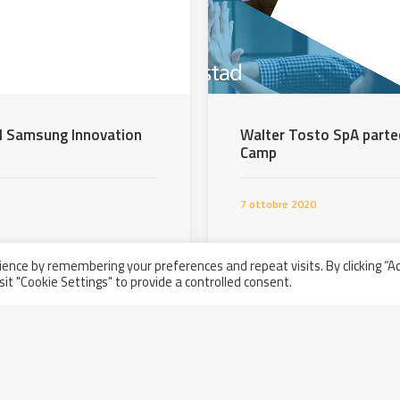
del Samsung Innovation
Walter Tosto SpA parte
Camp
7 ottobre 2020
ence by remembering your preferences and repeat visits. By clicking “A
sit "Cookie Settings" to provide a controlled consent.