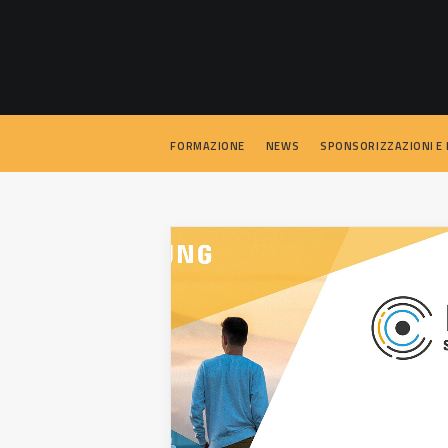
FORMAZIONE
NEWS
SPONSORIZZAZIONI E