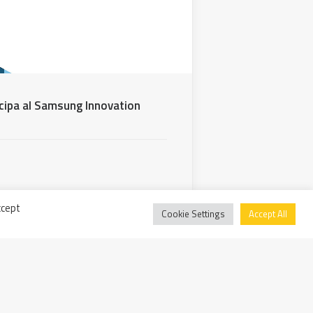
cipa al Samsung Innovation
ccept
Cookie Settings
Accept All