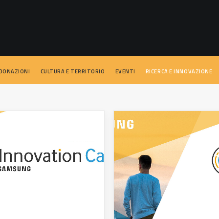
 DONAZIONI
CULTURA E TERRITORIO
EVENTI
RICERCA E INNOVAZIONE