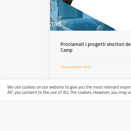
Proclamati i progetti vincitori 
Camp
24 novembre 2020
We use cookies on our website to give you the most relevant experi
All”, you consent to the use of ALL the cookies. However, you may vi
Partita IVA: 01914250681
Italy - 66100 Chieti Scalo