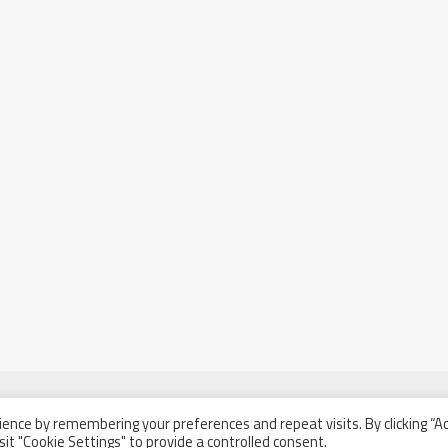
ence by remembering your preferences and repeat visits. By clicking “A
sit "Cookie Settings" to provide a controlled consent.