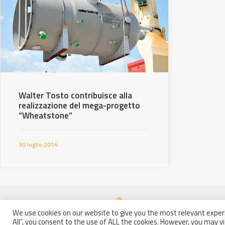
Walter Tosto contribuisce alla
realizzazione del mega-progetto
“Wheatstone”
30 luglio 2014
We use cookies on our website to give you the most relevant experi
All”, you consent to the use of ALL the cookies. However, you may vi