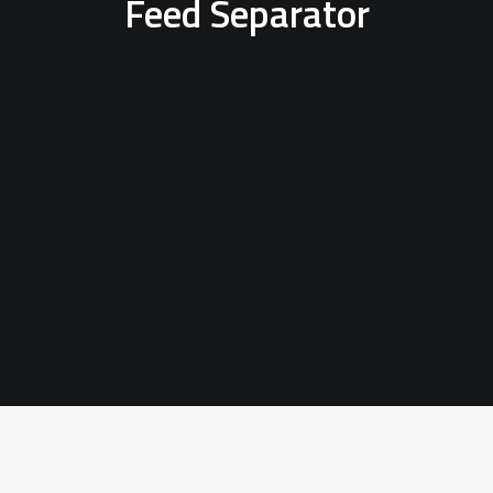
Feed Separator