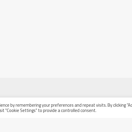
ence by remembering your preferences and repeat visits. By clicking “A
l
sit "Cookie Settings" to provide a controlled consent.