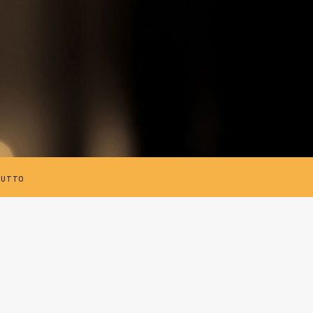
TUTTO