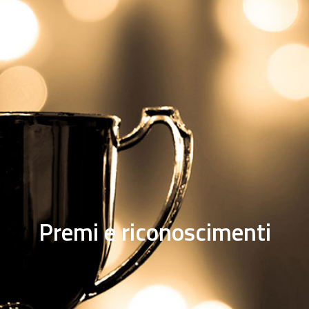
Premi e riconoscimenti