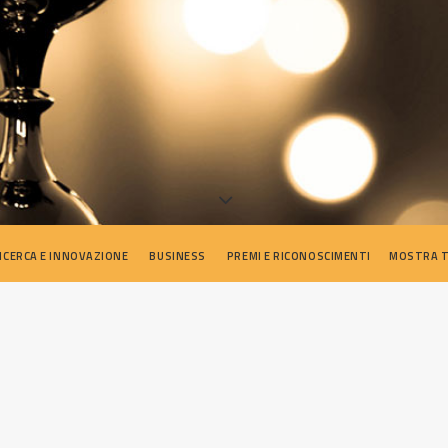
ICERCA E INNOVAZIONE
BUSINESS
PREMI E RICONOSCIMENTI
MOSTRA 