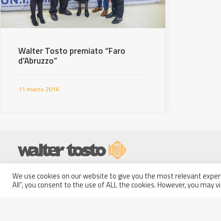
Walter Tosto premiato “Faro
d’Abruzzo”
11 marzo 2016
Partita IVA: 01914250681
We use cookies on our website to give you the most relevant experi
Italy - 66100 Chieti Scalo
Codice Fiscale e Iscrizione a
All”, you consent to the use of ALL the cookies. However, you may vi
(CH)
Registro
Via Erasmo Piaggio, 62
delle Imprese di Pescara n.
Phone: +39 0871 5801
01914250681