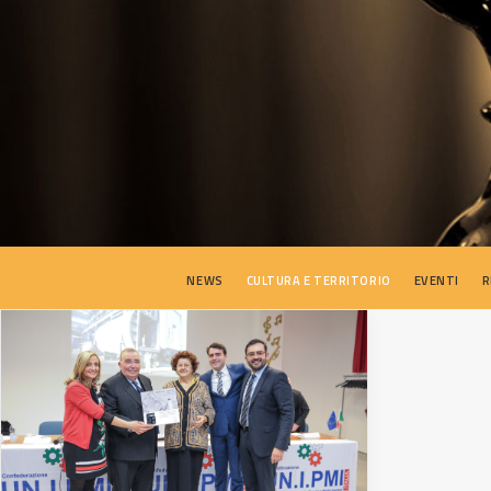
NEWS
CULTURA E TERRITORIO
EVENTI
R