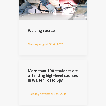
Welding course
Monday August 31st, 2020
More than 100 students are
attending high-level courses
in Walter Tosto SpA
Tuesday November 5th, 2019