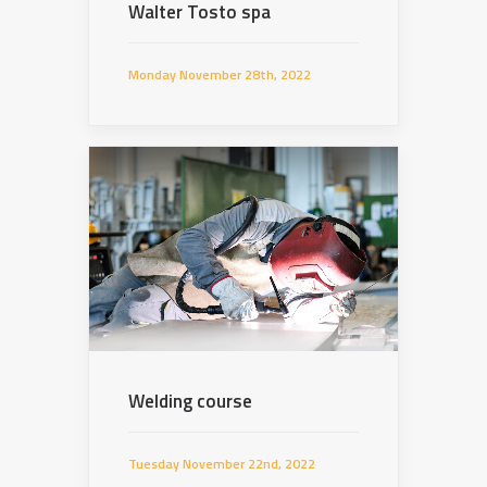
Walter Tosto spa
Monday November 28th, 2022
Welding course
Tuesday November 22nd, 2022