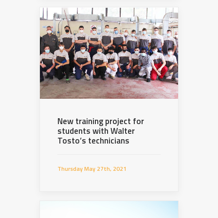
New training project for
students with Walter
Tosto’s technicians
Thursday May 27th, 2021