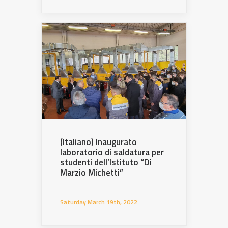
(Italiano) Inaugurato
laboratorio di saldatura per
studenti dell’Istituto “Di
Marzio Michetti”
Saturday March 19th, 2022