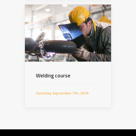
Welding course
Saturday September 7th, 2019