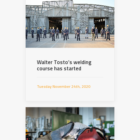
Walter Tosto’s welding
course has started
Tuesday November 24th, 2020