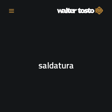
COMPANY
PRODUCTS
saldatura
OPERATIONS
CONTACT
CAREERS
NEWS