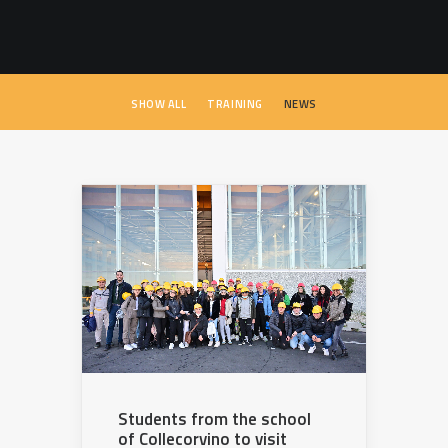
SEARCH
SHOW ALL
TRAINING
NEWS
Students from the school
of Collecorvino to visit