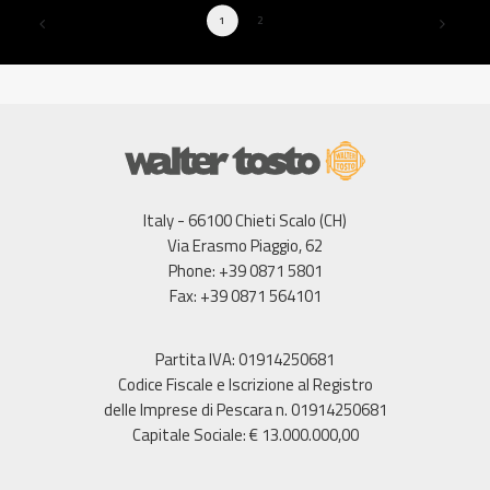
1
2
Italy - 66100 Chieti Scalo (CH)
Via Erasmo Piaggio, 62
Phone: +39 0871 5801
Fax: +39 0871 564101
Partita IVA: 01914250681
Codice Fiscale e Iscrizione al Registro
delle Imprese di Pescara n. 01914250681
Capitale Sociale: € 13.000.000,00