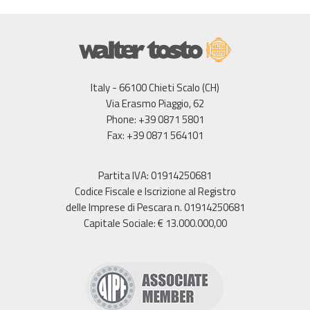
Italy - 66100 Chieti Scalo (CH)
Via Erasmo Piaggio, 62
Phone: +39 0871 5801
Fax: +39 0871 564101
Partita IVA: 01914250681
Codice Fiscale e Iscrizione al Registro
delle Imprese di Pescara n. 01914250681
Capitale Sociale: € 13.000.000,00