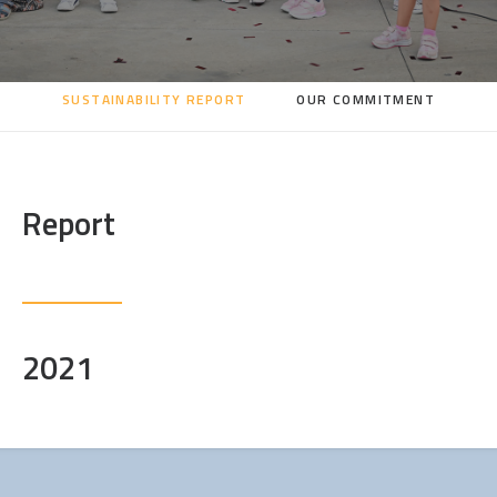
SEARCH
SUSTAINABILITY REPORT
OUR COMMITMENT
Report
2021