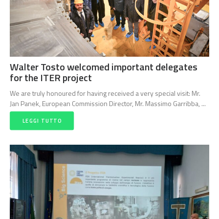
Walter Tosto welcomed important delegates
for the ITER project
We are truly honoured for having received a very special visit: Mr.
Jan Panek, European Commission Director, Mr. Massimo Garribba, ...
LEGGI TUTTO