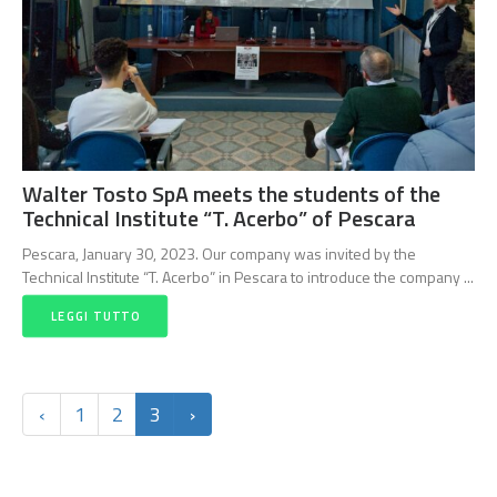
Walter Tosto SpA meets the students of the
Technical Institute “T. Acerbo” of Pescara
Pescara, January 30, 2023. Our company was invited by the
Technical Institute “T. Acerbo” in Pescara to introduce the company ...
LEGGI TUTTO
‹
1
2
3
›