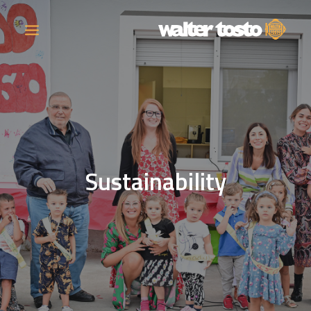
COMPANY
PRODUCTS
Sustainability
OPERATIONS
CONTACT
CAREERS
NEWS