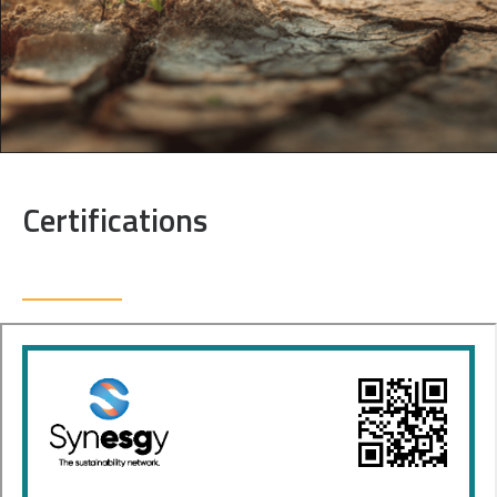
Certifications