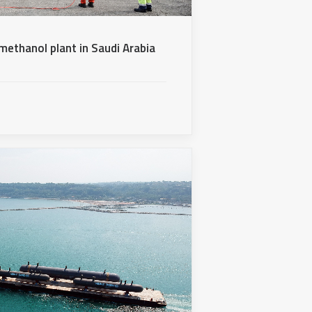
methanol plant in Saudi Arabia