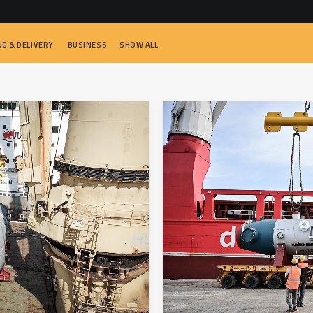
NG & DELIVERY
BUSINESS
SHOW ALL