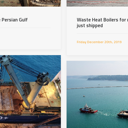
 Persian Gulf
Waste Heat Boilers for 
just shipped
Friday December 20th, 2019