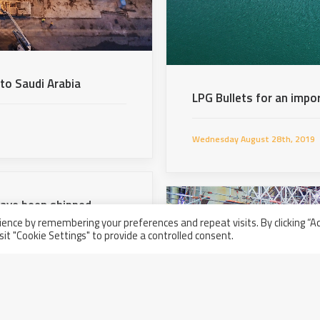
 to Saudi Arabia
LPG Bullets for an impo
Wednesday August 28th, 2019
have been shipped
ence by remembering your preferences and repeat visits. By clicking “A
sit "Cookie Settings" to provide a controlled consent.