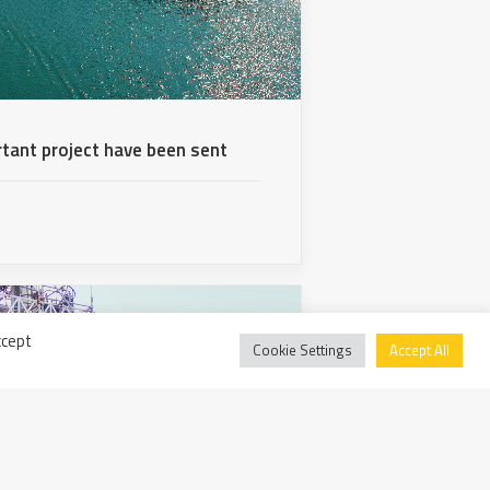
rtant project have been sent
ccept
Cookie Settings
Accept All