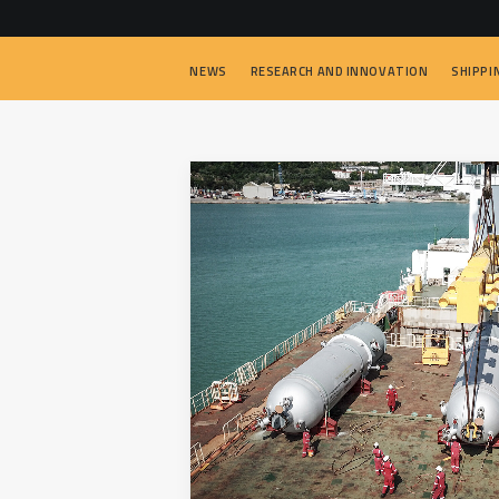
NEWS
RESEARCH AND INNOVATION
SHIPPI