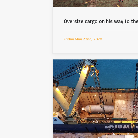
Oversize cargo on his way to the
Friday May 22nd, 2020