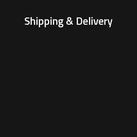
Shipping & Delivery