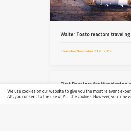
Walter Tosto reactors traveling
Thursday November 21st, 2019
First Reactors for Washington 
We use cookies on our website to give you the most relevant experi
All”, you consent to the use of ALL the cookies. However, you may vi
Wednesday August 21st, 2019