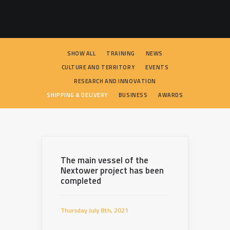
SEARCH
SHOW ALL
TRAINING
NEWS
CULTURE AND TERRITORY
EVENTS
RESEARCH AND INNOVATION
SHIPPING & DELIVERY
BUSINESS
AWARDS
The main vessel of the
Nextower project has been
completed
Thursday July 8th, 2021