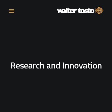
COMPANY
PRODUCTS
Research and Innovation
OPERATIONS
CONTACT
CAREERS
NEWS