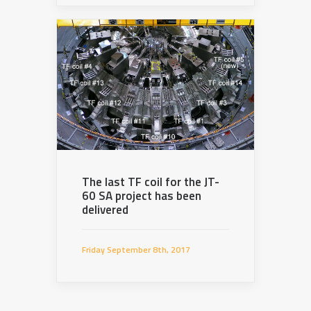
The last TF coil for the JT-
60 SA project has been
delivered
Friday September 8th, 2017