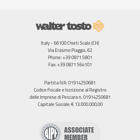
Italy - 66100 Chieti Scalo (CH)
Via Erasmo Piaggio, 62
Phone: +39 0871 5801
Fax: +39 0871 564101
Partita IVA: 01914250681
Codice Fiscale e Iscrizione al Registro
delle Imprese di Pescara n. 01914250681
Capitale Sociale: € 13.000.000,00