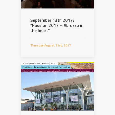
September 13th 2017:
“Passion 2017 – Abruzzo in
the heart”
Thursday August 31st, 2017