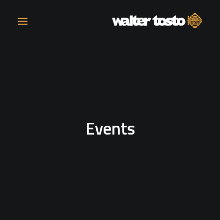
COMPANY
PRODUCTS
Events
OPERATIONS
CONTACT
CAREERS
NEWS