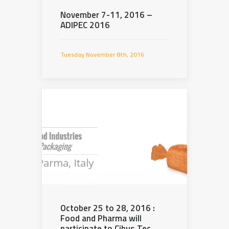
November 7-11, 2016 –
ADIPEC 2016
Tuesday November 8th, 2016
October 25 to 28, 2016 :
Food and Pharma will
participate to Cibus Tec