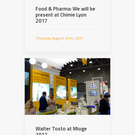
Food & Pharma: We will be
present at Chimie Lyon
2017
Thursday August 24th, 2017
Walter Tosto at Mioge
2017