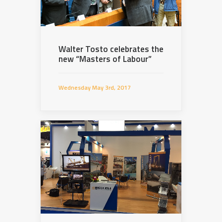
Walter Tosto celebrates the
new “Masters of Labour”
Wednesday May 3rd, 2017