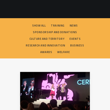
SEARCH
SHOW ALL
TRAINING
NEWS
SPONSORSHIP AND DONATIONS
CULTURE AND TERRITORY
EVENTS
RESEARCH AND INNOVATION
BUSINESS
AWARDS
WELFARE