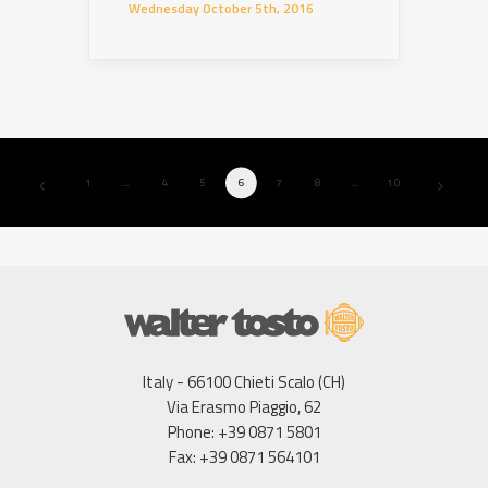
Wednesday October 5th, 2016
1
…
4
5
6
7
8
…
10
Italy - 66100 Chieti Scalo (CH)
Via Erasmo Piaggio, 62
Phone: +39 0871 5801
Fax: +39 0871 564101