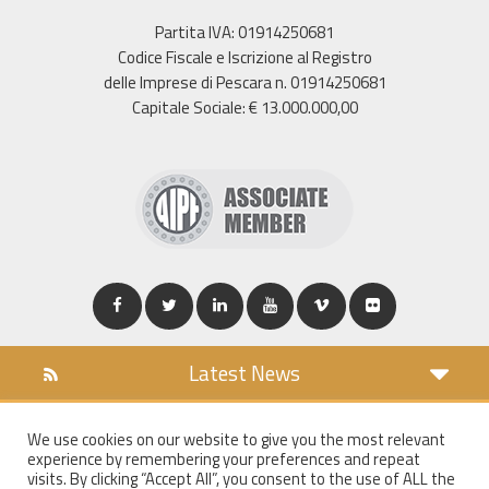
Partita IVA: 01914250681
Codice Fiscale e Iscrizione al Registro
delle Imprese di Pescara n. 01914250681
Capitale Sociale: € 13.000.000,00
Latest News
DOWNLOAD
We use cookies on our website to give you the most relevant
COOKIES POLICY
experience by remembering your preferences and repeat
PRIVACY POLICY
visits. By clicking “Accept All”, you consent to the use of ALL the