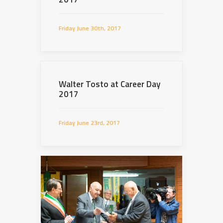
Friday June 30th, 2017
Walter Tosto at Career Day
2017
Friday June 23rd, 2017