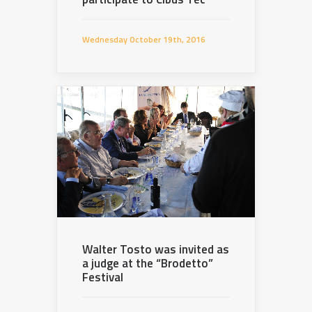
Wednesday October 19th, 2016
Walter Tosto was invited as
a judge at the “Brodetto”
Festival